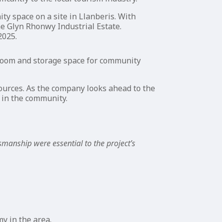
ty space on a site in Llanberis. With
e Glyn Rhonwy Industrial Estate.
2025.
a room and storage space for community
sources. As the company looks ahead to the
g in the community.
tsmanship were essential to the project’s
y in the area.