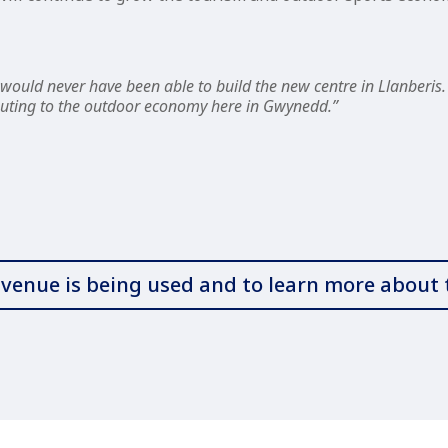
ould never have been able to build the new centre in Llanberis. 
ributing to the outdoor economy here in Gwynedd.”
w venue is being used and to learn more abou