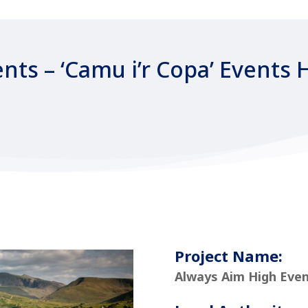
nts – ‘Camu i’r Copa’ Events 
Project Name:
Always Aim High Even