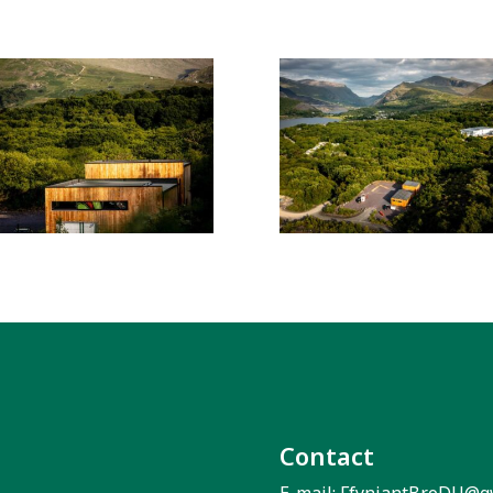
Contact