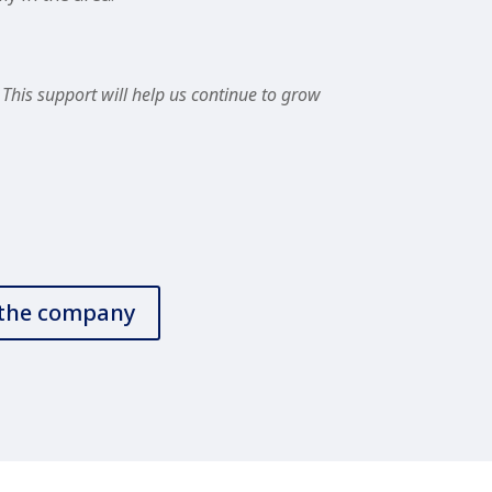
This support will help us continue to grow
t the company