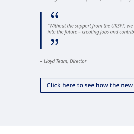
“Without the support from the UKSPF, we w
into the future – creating jobs and cont
– Lloyd Team, Director
Click here to see how the ne