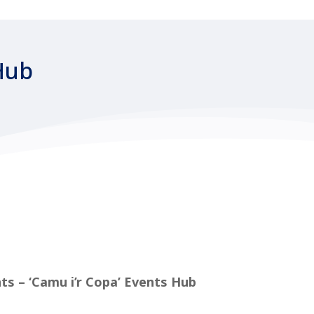
Hub
ts – ‘Camu i’r Copa’ Events Hub