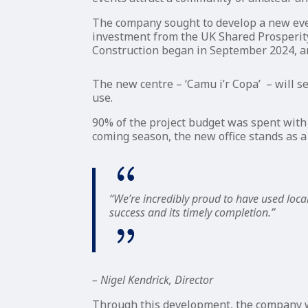
The company sought to develop a new event
investment from the UK Shared Prosperity
Construction began in September 2024, a
The new centre – ‘Camu i’r Copa’ – will s
use.
90% of the project budget was spent with 
coming season, the new office stands as a
“We’re incredibly proud to have used local
success and its timely completion.”
– Nigel Kendrick, Director
Through this development, the company wi