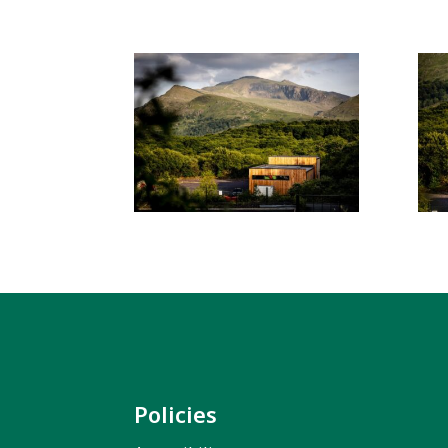
Policies