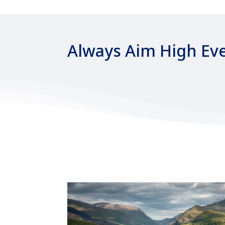
Always Aim High Eve