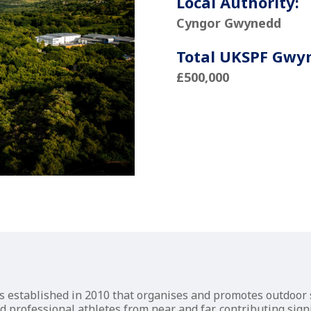
Local Authority:
Cyngor Gwynedd
Total UKSPF Gwy
£500,000
ss established in 2010 that organises and promotes outdoo
professional athletes from near and far, contributing signif