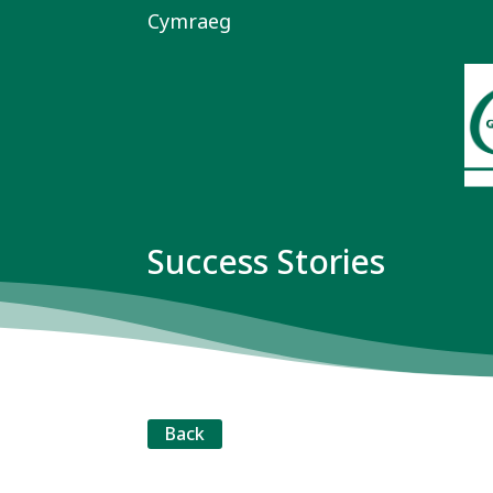
Cymraeg
Success Stories
Back