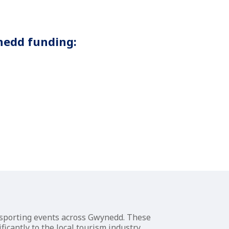
nedd funding:
r sporting events across Gwynedd. These
icantly to the local tourism industry.