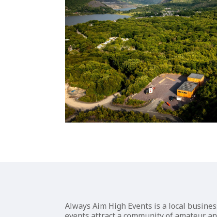
Always Aim High Events is a local busine
events attract a community of amateur and 