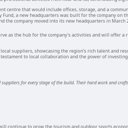
 centre that would include offices, storage, and a communi
 Fund, a new headquarters was built for the company on th
nd the company moved into its new headquarters in March 
erve as the hub for the company’s activities and will offer 
local suppliers, showcasing the region’s rich talent and re
 testament to local collaboration and the power of investin
 suppliers for every stage of the build. Their hard work and craf
ll continue to grow the tourism and outdoor sports econom