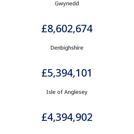
Gwynedd
8,602,674
Denbighshire
5,394,101
Isle of Anglesey
4,394,902