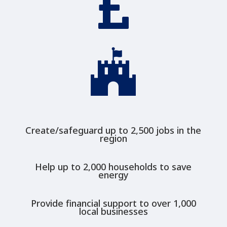


Create/safeguard up to 2,500 jobs in the
region
Help up to 2,000 households to save
energy
Provide financial support to over 1,000
local businesses