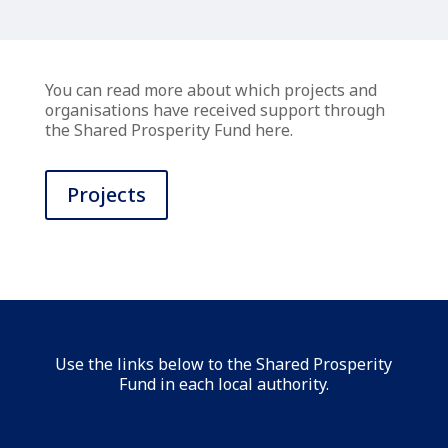
You can read more about which projects and
organisations have received support through
the Shared Prosperity Fund here.
Projects
Use the links below to the Shared Prosperity
Fund in each local authority.