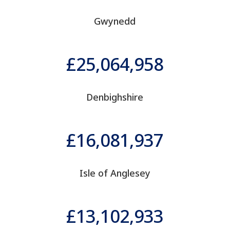
Gwynedd
25,064,958
Denbighshire
16,081,937
Isle of Anglesey
13,102,933