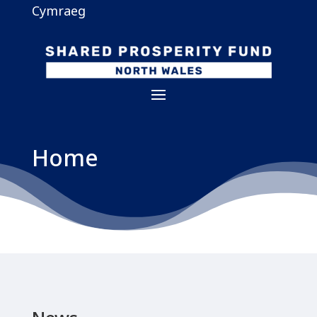
Cymraeg
Home