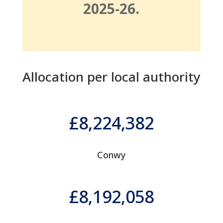
2025-26.
Allocation per local authority
8,224,382
Conwy
8,192,058