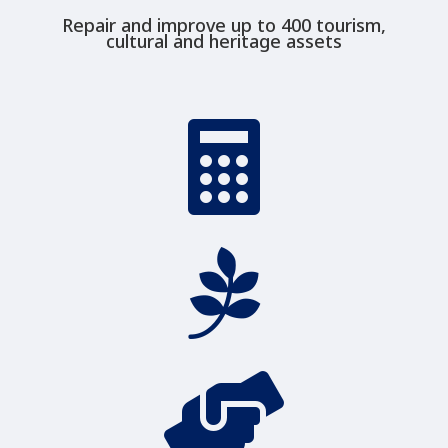
Repair and improve up to 400 tourism,
cultural and heritage assets


