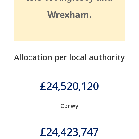
Wrexham.
Allocation per local authority
24,520,120
Conwy
24,423,747