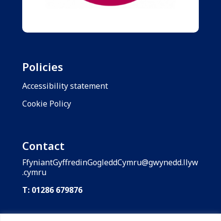
Policies
Accessibility statement
Cookie Policy
Contact
FfyniantGyffredinGogleddCymru@gwynedd.llyw
.cymru
T: 01286 679876
Shared Prosperity Fund: North Wales is funded