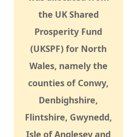
the UK Shared
Prosperity Fund
(UKSPF) for North
Wales, namely the
counties of Conwy,
Denbighshire,
Flintshire, Gwynedd,
Isle of Anglesey and