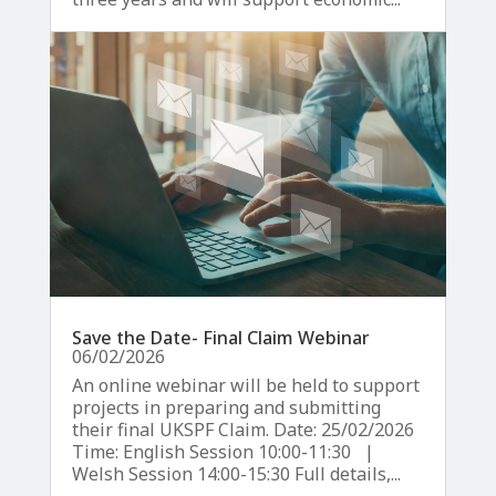
Save the Date- Final Claim Webinar
06/02/2026
An online webinar will be held to support
projects in preparing and submitting
their final UKSPF Claim. Date: 25/02/2026
Time: English Session 10:00-11:30 |
Welsh Session 14:00-15:30 Full details,...