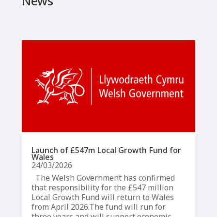
News
Launch of £547m Local Growth Fund for
Wales
24/03/2026
The Welsh Government has confirmed
that responsibility for the £547 million
Local Growth Fund will return to Wales
from April 2026.The fund will run for
three years and will support economic...