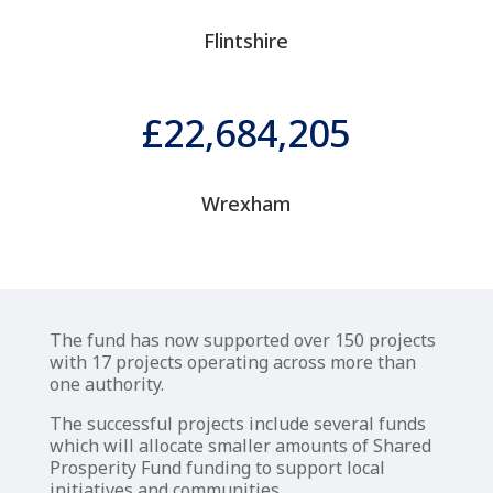
Flintshire
22,684,205
Wrexham
The fund has now supported over 150 projects
with 17 projects operating across more than
one authority.
The successful projects include several funds
which will allocate smaller amounts of Shared
Prosperity Fund funding to support local
initiatives and communities.