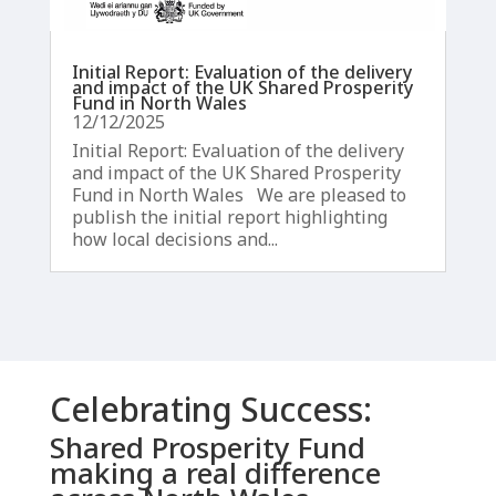
Initial Report: Evaluation of the delivery
and impact of the UK Shared Prosperity
Fund in North Wales
12/12/2025
Initial Report: Evaluation of the delivery
and impact of the UK Shared Prosperity
Fund in North Wales We are pleased to
publish the initial report highlighting
how local decisions and...
Celebrating Success:
Shared Prosperity Fund
making a real difference