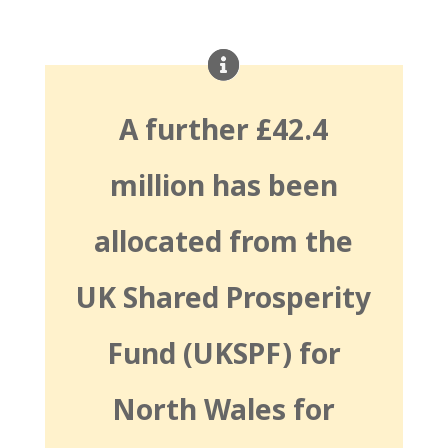
A further £42.4
million has been
allocated from the
UK Shared Prosperity
Fund (UKSPF) for
North Wales for