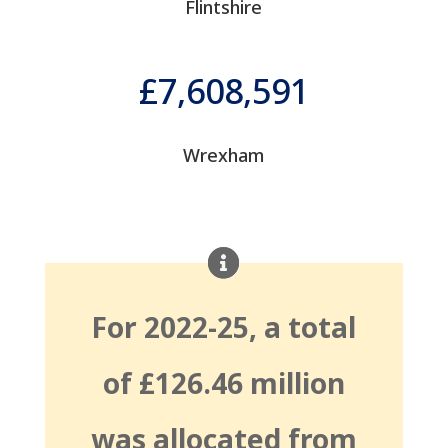
Flintshire
7,608,591
Wrexham
For 2022-25, a total
of £126.46 million
was allocated from