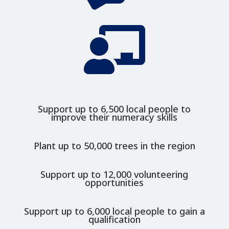

Support up to 6,500 local people to
improve their numeracy skills
Plant up to 50,000 trees in the region
Support up to 12,000 volunteering
opportunities
Support up to 6,000 local people to gain a
qualification