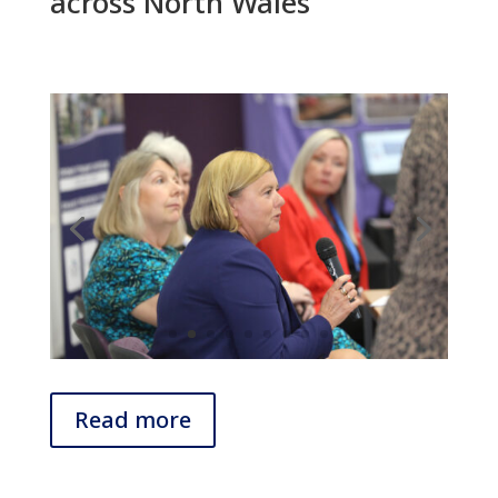
across North Wales
Read more