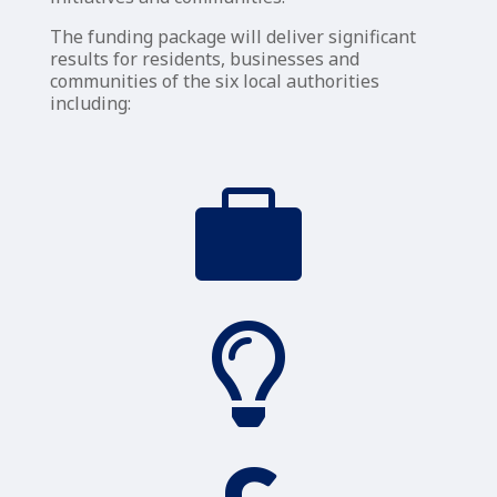
The funding package will deliver significant
results for residents, businesses and
communities of the six local authorities
including:

