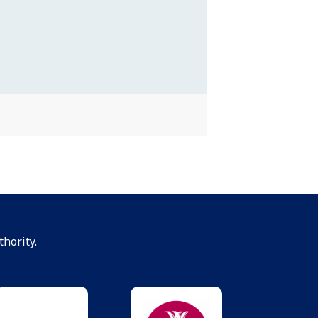
hority.