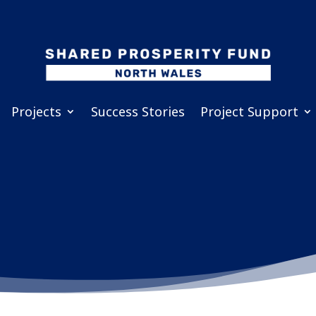
Projects
Success Stories
Project Support