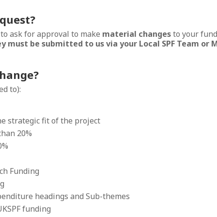
equest?
 to ask for approval to make
material changes
to your fund
y must be submitted to us via your Local SPF Team or M
change?
d to):
 strategic fit of the project
 than 20%
20%
tch Funding
ng
enditure headings and Sub-themes
UKSPF funding