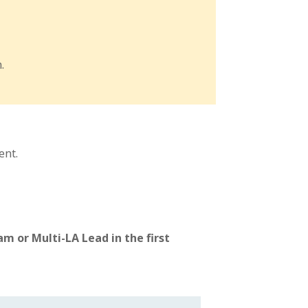
.
ent.
m or Multi-LA Lead in the first