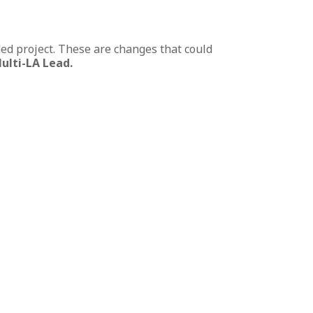
ed project. These are changes that could
ulti-LA Lead.