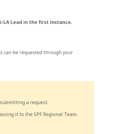
-LA Lead in the first instance.
e) can be requested through your
submitting a request.
ssing it to the SPF Regional Team.