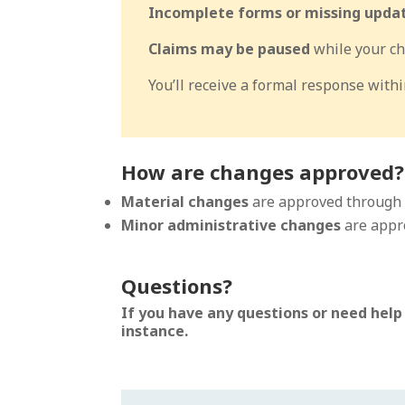
Incomplete forms or missing update
Claims may be paused
while your ch
You’ll receive a formal response with
How are changes approved?
Material changes
are approved through
Minor administrative changes
are appr
Questions?
If you have any questions or need help
instance.