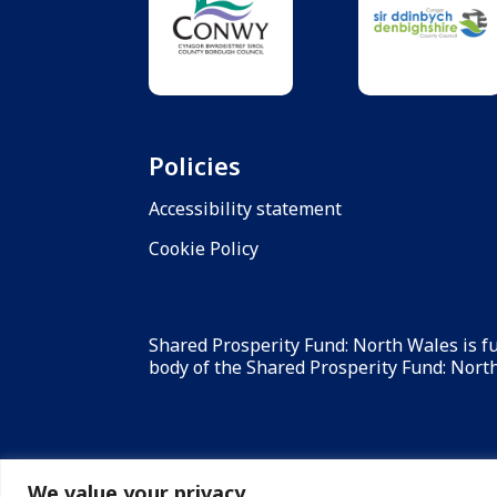
Policies
Accessibility statement
Cookie Policy
Shared Prosperity Fund: North Wales is 
body of the Shared Prosperity Fund: North 
We value your privacy