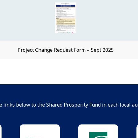
Project Change Request Form – Sept 2025
e links below to the Shared Prosperity Fund in each local aut