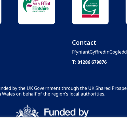
Contact
FfyniantGyffredinGogled
T: 01286 679876
funded by the UK Government through the UK Shared Prosper
Wales on behalf of the region’s local authorities.