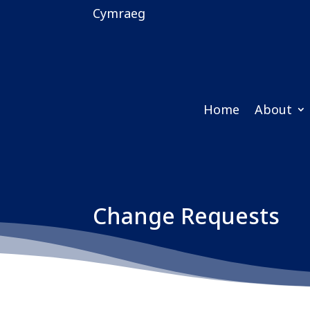
Cymraeg
Home
About
Change Requests