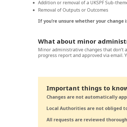
Addition or removal of a UKSPF Sub-them
Removal of Outputs or Outcomes
If you’re unsure whether your change is
What about minor administ
Minor administrative changes that don’t 
progress report and approved via email. Y
Important things to kno
Changes are not automatically app
Local Authorities are not obliged 
All requests are reviewed thorough