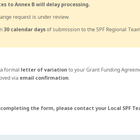
s to Annex B will delay processing.
ange request is under review.
in
30 calendar days
of submission to the SPF Regional Team
 a formal
letter of variation
to your Grant Funding Agreem
oved via
email confirmation
.
 completing the form, please contact your Local SPF Tea