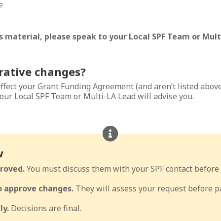
e
 material, please speak to your Local SPF Team or Multi
rative changes?
affect your Grant Funding Agreement (and aren’t listed abov
our Local SPF Team or Multi-LA Lead will advise you.
w
roved.
You must discuss them with your SPF contact before 
to approve changes.
They will assess your request before pa
ly.
Decisions are final.