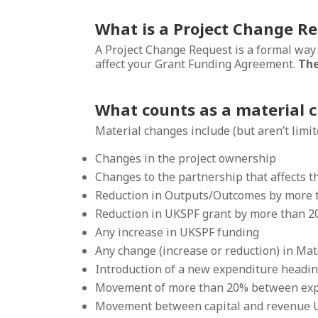
What is a Project Change R
A Project Change Request is a formal way
affect your Grant Funding Agreement.
The
What counts as a material 
Material changes include (but aren’t limite
Changes in the project ownership
Changes to the partnership that affects the
Reduction in Outputs/Outcomes by more
Reduction in UKSPF grant by more than 
Any increase in UKSPF funding
Any change (increase or reduction) in Ma
Introduction of a new expenditure headi
Movement of more than 20% between exp
Movement between capital and revenue 