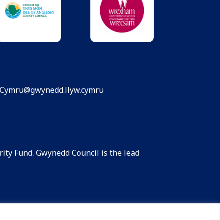
dCymru@gwynedd.llyw.cymru
ity Fund. Gwynedd Council is the lead