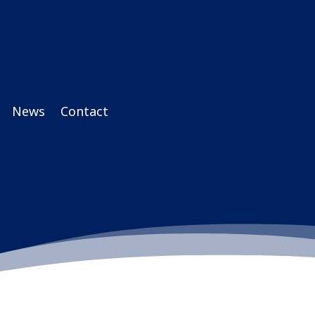
News
Contact