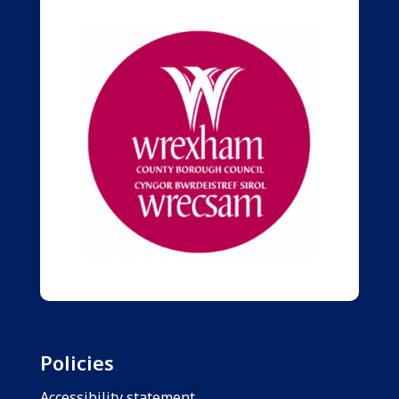
Policies
Accessibility statement