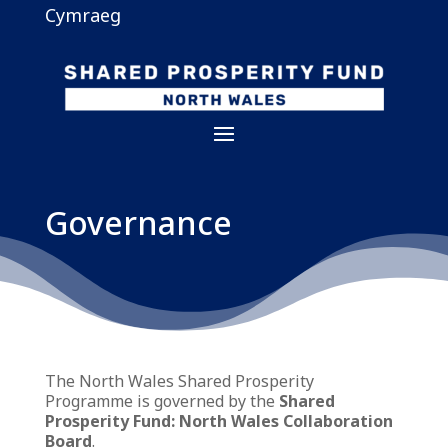
Cymraeg
Governance
The North Wales Shared Prosperity
Programme is governed by the
Shared
Prosperity Fund: North Wales Collaboration
Board
.