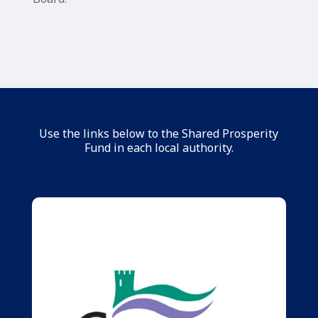
Use the links below to the Shared Prosperity
Fund in each local authority.