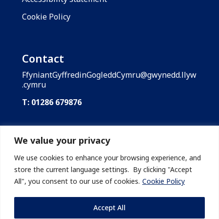
Cookie Policy
Contact
FfyniantGyffredinGogleddCymru@gwynedd.llyw
.cymru
T: 01286 679876
Shared Prosperity Fund: North Wales is funded
by the UK Government through the UK Shared
We value your privacy
Prosperity Fund. Gwynedd Council is the lead
body of the Shared Prosperity Fund: North
We use cookies to enhance your browsing experience, and
Wales on behalf of the region’s local
store the current language settings. By clicking "Accept
authorities.
All", you consent to our use of cookies.
Cookie Policy
Accept All