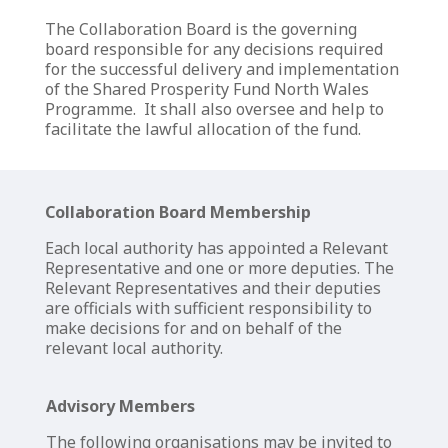
The Collaboration Board
is
the governing
board
responsible for any decisions
required
for the
successful delivery
and
implementation
of the
Shared Prosperity Fund
North Wales
Programme.
It shall also oversee and help to
facilitate
the lawful allocation of the
fund.
Collaboration Board Membership
Each local authority has appointed a Relevant
Representative and one or more deputies. The
Relevant Representatives and their deputies
are officials with sufficient responsibility to
make decisions for and on behalf of the
relevant local authority.
Advisory Members
The following organisations may be invited to