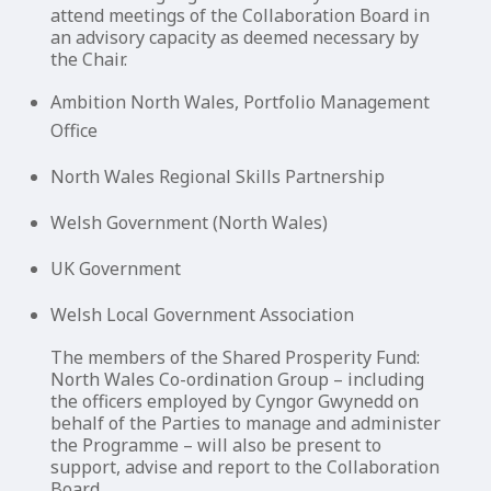
attend meetings of the Collaboration Board in
an advisory capacity as deemed necessary by
the Chair.
Ambition North Wales, Portfolio Management
Office
North Wales Regional Skills Partnership
Welsh Government (North Wales)
UK Government
Welsh Local Government Association
The members of the Shared Prosperity Fund:
North Wales Co-ordination Group – including
the officers employed by Cyngor Gwynedd on
behalf of the Parties to manage and administer
the Programme – will also be present to
support, advise and report to the Collaboration
Board.