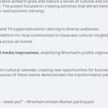
iative aimed to grow and mature a series of cultural and 
. The project focused on creating activities that attract fa
r and economic vibrancy.
and 14 supported events catering to diverse audiences.
latform for local communities to showcase cultural insight
s
across all events.
al media impressions
, amplifying Wrexham’s profile regiona
m’s cultural calendar, creating new opportunities for busin
 success of these events demonstrates the transformative pot
 – thank you!”
– Wrexham Artisan Market participant