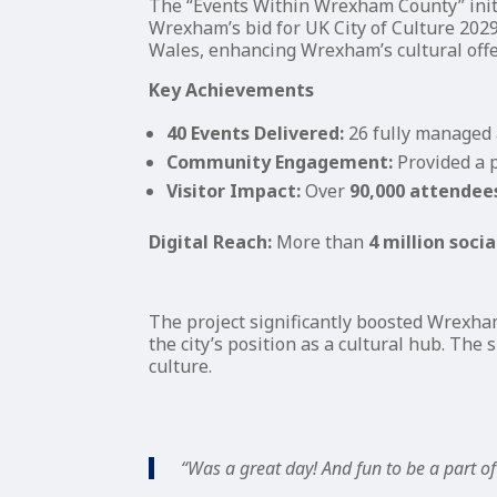
The “Events Within Wrexham County” init
Wrexham’s bid for UK City of Culture 2029
Wales, enhancing Wrexham’s cultural offe
Key Achievements
40 Events Delivered:
26 fully managed 
Community Engagement:
Provided a p
Visitor Impact:
Over
90,000 attendee
Digital Reach:
More than
4 million soci
The project significantly boosted Wrexha
the city’s position as a cultural hub. The
culture.
“Was a great day! And fun to be a part of