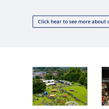
Click hear to see more about 