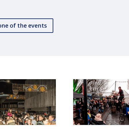
one of the events