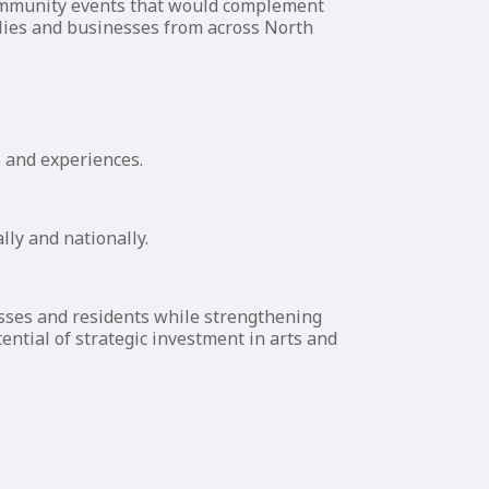
community events that would complement
milies and businesses from across North
s and experiences.
lly and nationally.
esses and residents while strengthening
ential of strategic investment in arts and