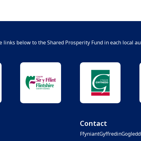
e links below to the Shared Prosperity Fund in each local aut
Contact
FfyniantGyffredinGogled