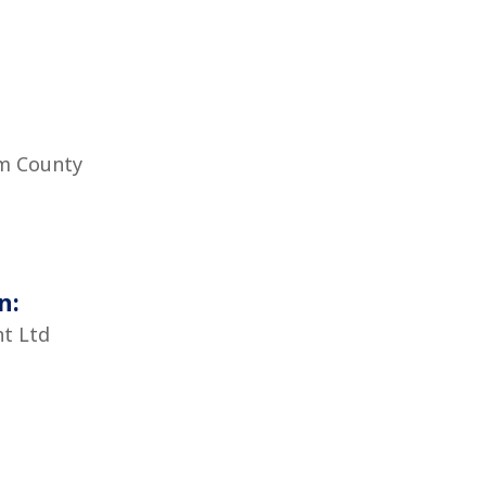
m County
n:
t Ltd