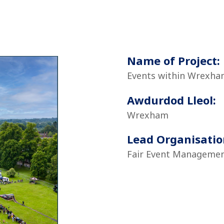
Name of Project:
Events within Wrexha
Awdurdod Lleol:
Wrexham
Lead Organisatio
Fair Event Managemen