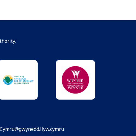
hority.
dCymru@gwynedd.llyw.cymru