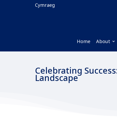
Cymraeg
Home
About
Celebrating Success
Landscape