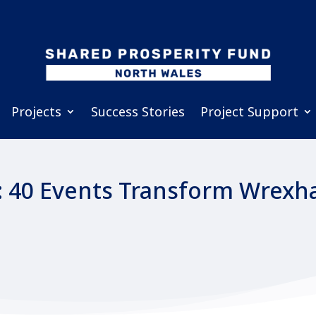
Projects
Success Stories
Project Support
: 40 Events Transform Wrexha