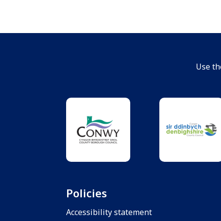
Use th
Policies
Accessibility statement