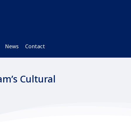
News
Contact
m’s Cultural