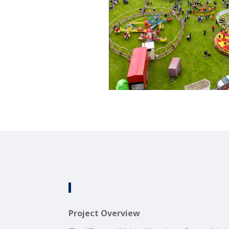
Project Overview