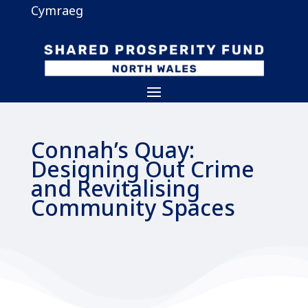
Cymraeg
Connah’s Quay:
Designing Out Crime
and Revitalising
Community Spaces