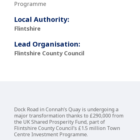
Programme
Local Authority:
Flintshire
Lead Organisation:
Flintshire County Council
Dock Road in Connah’s Quay is undergoing a
major transformation thanks to £290,000 from
the UK Shared Prosperity Fund, part of
Flintshire County Council’s £1.5 million Town
Centre Investment Programme.