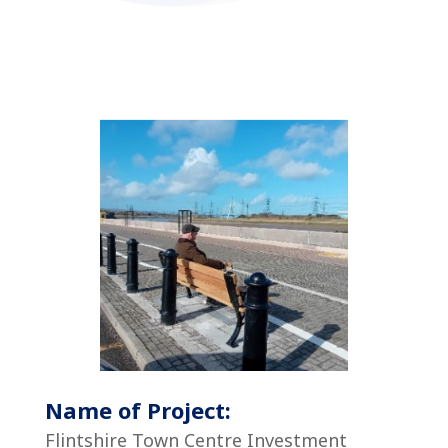
Name of Project:
Flintshire Town Centre Investment