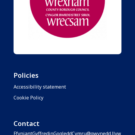
Policies
Accessibility statement
Cookie Policy
Contact
FfyniantGyffredinGogleddCymru@gwynedd.llyw