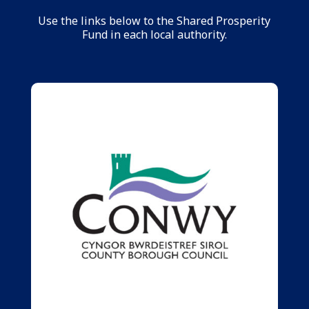
Use the links below to the Shared Prosperity
Fund in each local authority.