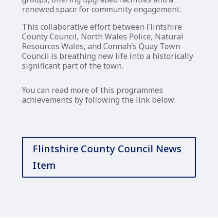
renewed space for community engagement.
This collaborative effort between Flintshire
County Council, North Wales Police, Natural
Resources Wales, and Connah’s Quay Town
Council is breathing new life into a historically
significant part of the town.
You can read more of this programmes
achievements by following the link below:
Flintshire County Council News
Item