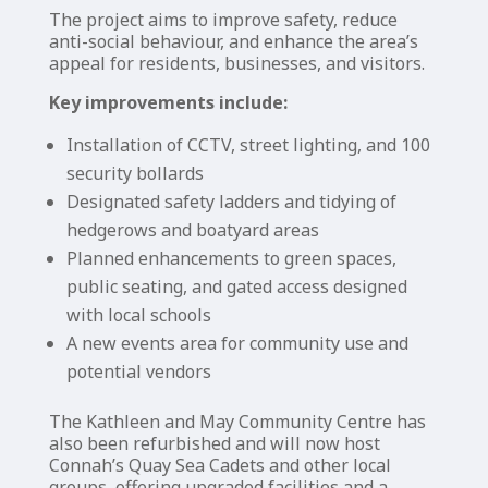
The project aims to improve safety, reduce
anti-social behaviour, and enhance the area’s
appeal for residents, businesses, and visitors.
Key improvements include:
Installation of CCTV, street lighting, and 100
security bollards
Designated safety ladders and tidying of
hedgerows and boatyard areas
Planned enhancements to green spaces,
public seating, and gated access designed
with local schools
A new events area for community use and
potential vendors
The Kathleen and May Community Centre has
also been refurbished and will now host
Connah’s Quay Sea Cadets and other local
groups, offering upgraded facilities and a