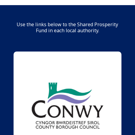
Use the links below to the Shared Prosperity
Fund in each local authority.