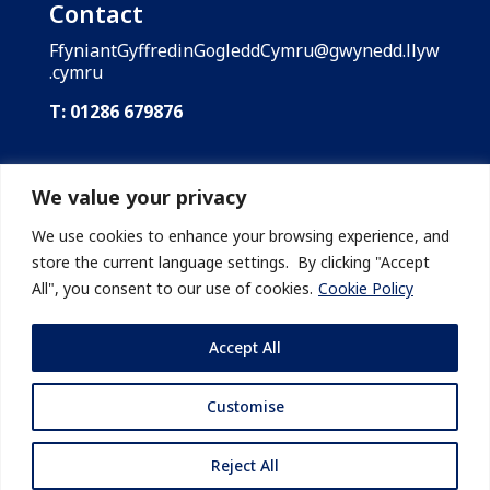
Contact
FfyniantGyffredinGogleddCymru@gwynedd.llyw
.cymru
T: 01286 679876
Shared Prosperity Fund: North Wales is funded
by the UK Government through the UK Shared
We value your privacy
Prosperity Fund. Gwynedd Council is the lead
body of the Shared Prosperity Fund: North
We use cookies to enhance your browsing experience, and
Wales on behalf of the region’s local
store the current language settings. By clicking "Accept
authorities.
All", you consent to our use of cookies.
Cookie Policy
Accept All
Customise
© 2026 Cyngor Gwynedd
Reject All