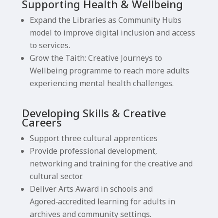
Supporting Health & Wellbeing
Expand the Libraries as Community Hubs
model to improve digital inclusion and access
to services.
Grow the Taith: Creative Journeys to
Wellbeing programme to reach more adults
experiencing mental health challenges.
Developing Skills & Creative
Careers
Support three cultural apprentices
Provide professional development,
networking and training for the creative and
cultural sector.
Deliver Arts Award in schools and
Agored‑accredited learning for adults in
archives and community settings.