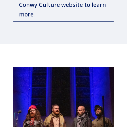
Conwy Culture website to learn
more.