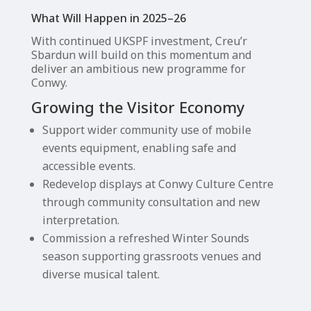
What Will Happen in 2025–26
With continued UKSPF investment, Creu’r
Sbardun will build on this momentum and
deliver an ambitious new programme for
Conwy.
Growing the Visitor Economy
Support wider community use of mobile
events equipment, enabling safe and
accessible events.
Redevelop displays at Conwy Culture Centre
through community consultation and new
interpretation.
Commission a refreshed Winter Sounds
season supporting grassroots venues and
diverse musical talent.