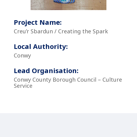
Project Name:
Creu’r Sbardun / Creating the Spark
Local Authority:
Conwy
Lead Organisation:
Conwy County Borough Council – Culture
Service