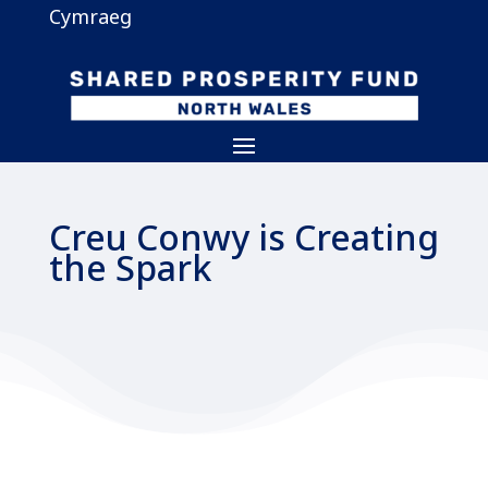
Cymraeg
Creu Conwy is Creating
the Spark