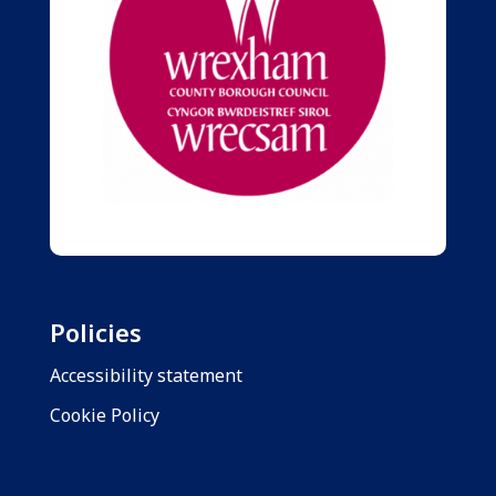
Policies
Accessibility statement
Cookie Policy