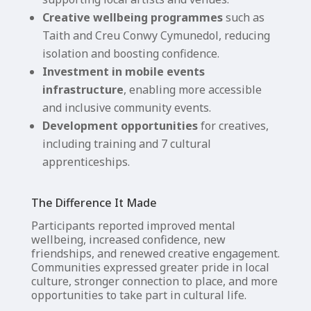
Creative wellbeing programmes
such as
Taith and Creu Conwy Cymunedol, reducing
isolation and boosting confidence.
Investment in mobile events
infrastructure
, enabling more accessible
and inclusive community events.
Development opportunities
for creatives,
including training and 7 cultural
apprenticeships.
The Difference It Made
Participants reported improved mental
wellbeing, increased confidence, new
friendships, and renewed creative engagement.
Communities expressed greater pride in local
culture, stronger connection to place, and more
opportunities to take part in cultural life.