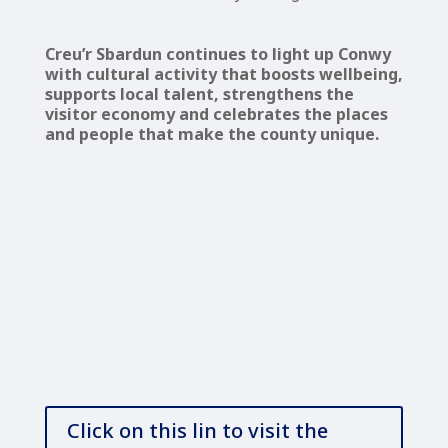
Creu’r Sbardun continues to light up Conwy
with cultural activity that boosts wellbeing,
supports local talent, strengthens the
visitor economy and celebrates the places
and people that make the county unique.
Click on this lin to visit the