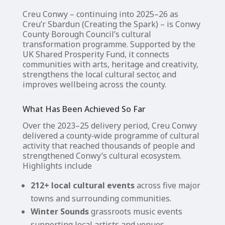
Creu Conwy – continuing into 2025–26 as
Creu’r Sbardun (Creating the Spark) – is Conwy
County Borough Council’s cultural
transformation programme. Supported by the
UK Shared Prosperity Fund, it connects
communities with arts, heritage and creativity,
strengthens the local cultural sector, and
improves wellbeing across the county.
What Has Been Achieved So Far
Over the 2023–25 delivery period, Creu Conwy
delivered a county‑wide programme of cultural
activity that reached thousands of people and
strengthened Conwy’s cultural ecosystem.
Highlights include
212+ local cultural events
across five major
towns and surrounding communities.
Winter Sounds
grassroots music events
supporting local artists and venues.