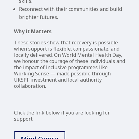
skills.
Reconnect with their communities and build
brighter futures.
Why it Matters
These stories show that recovery is possible
when support is flexible, compassionate, and
locally delivered. On World Mental Health Day,
we honour the courage of these individuals and
the impact of inclusive programmes like
Working Sense — made possible through
UKSPF investment and local authority
collaboration.
Click the link below if you are looking for
support
Mind Cymru