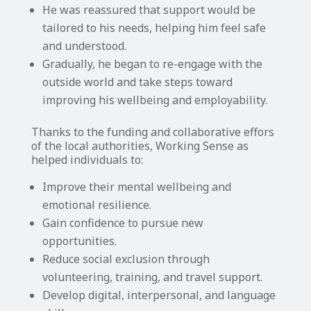
He was reassured that support would be
tailored to his needs, helping him feel safe
and understood.
Gradually, he began to re-engage with the
outside world and take steps toward
improving his wellbeing and employability.
Thanks to the funding and collaborative effors
of the local authorities, Working Sense as
helped individuals to:
Improve their mental wellbeing and
emotional resilience.
Gain confidence to pursue new
opportunities.
Reduce social exclusion through
volunteering, training, and travel support.
Develop digital, interpersonal, and language