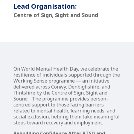
Lead Organisation:
Centre of Sign, Sight and Sound
On World Mental Health Day, we celebrate the
resilience of individuals supported through the
Working Sense programme — an initiative
delivered across Conwy, Denbighshire, and
Flintshire by the Centre of Sign, Sight and
Sound. The programme provides person-
centred support to those facing barriers
related to mental health, learning needs, and
social exclusion, helping them take meaningful
steps toward recovery and employment.
Rebuilding Confidence After PTSD and