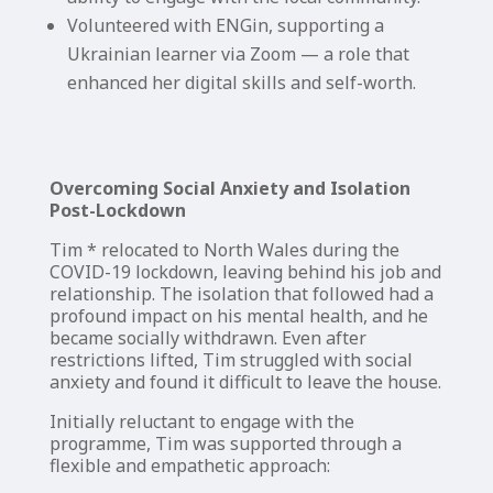
Volunteered with ENGin, supporting a
Ukrainian learner via Zoom — a role that
enhanced her digital skills and self-worth.
Overcoming Social Anxiety and Isolation
Post-Lockdown
Tim * relocated to North Wales during the
COVID-19 lockdown, leaving behind his job and
relationship. The isolation that followed had a
profound impact on his mental health, and he
became socially withdrawn. Even after
restrictions lifted, Tim struggled with social
anxiety and found it difficult to leave the house.
Initially reluctant to engage with the
programme, Tim was supported through a
flexible and empathetic approach: