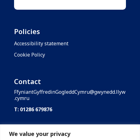
Policies
Accessibility statement
Cookie Policy
Contact
FfyniantGyffredinGogleddCymru@gwynedd.llyw
.cymru
T: 01286 679876
Shared Prosperity Fund: North Wales is funded
by the UK Government through the UK Shared
We value your privacy
Prosperity Fund. Gwynedd Council is the lead