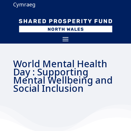
Cymraeg
World Mental Health
Day : Supporting
Mental Wellbeing and
Social Inclusion