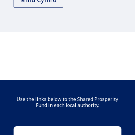
Use the links below to the Shared Prosperity
Fund in each local authority.