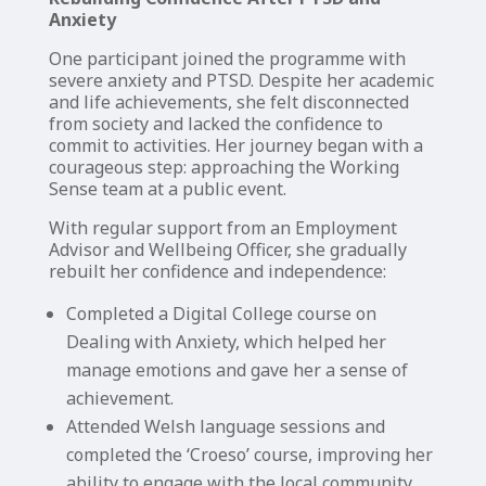
Anxiety
One participant joined the programme with
severe anxiety and PTSD. Despite her academic
and life achievements, she felt disconnected
from society and lacked the confidence to
commit to activities. Her journey began with a
courageous step: approaching the Working
Sense team at a public event.
With regular support from an Employment
Advisor and Wellbeing Officer, she gradually
rebuilt her confidence and independence:
Completed a Digital College course on
Dealing with Anxiety, which helped her
manage emotions and gave her a sense of
achievement.
Attended Welsh language sessions and
completed the ‘Croeso’ course, improving her
ability to engage with the local community.