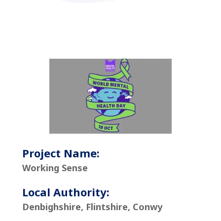
Project Name:
Working Sense
Local Authority:
Denbighshire, Flintshire, Conwy