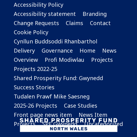
Accessibility Policy
Accessibility statement
Branding
Change Requests
Claims
Contact
Cookie Policy
Cynllun Buddsoddi Rhanbarthol
Delivery
Governance
Home
News
Overview
Profi Modiwlau
Projects
Projects 2022-25
Shared Prosperity Fund: Gwynedd
Success Stories
Tudalen Prawf Mike Saesneg
2025-26 Projects
Case Studies
Front page news item
News Item
Projects
SPF Gwynedd
Uncategorized