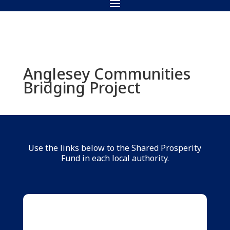
Anglesey Communities
Bridging Project
Use the links below to the Shared Prosperity
Fund in each local authority.