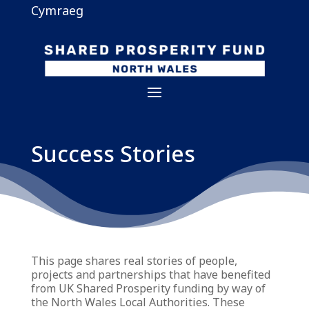
Cymraeg
Success Stories
This page shares real stories of people,
projects and partnerships that have benefited
from UK Shared Prosperity funding by way of
the North Wales Local Authorities. These