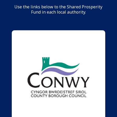
Use the links below to the Shared Prosperity
Fund in each local authority.