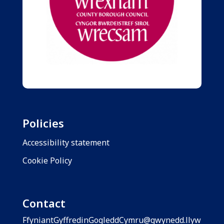
Policies
Accessibility statement
Cookie Policy
Contact
FfyniantGyffredinGogleddCymru@gwynedd.llyw