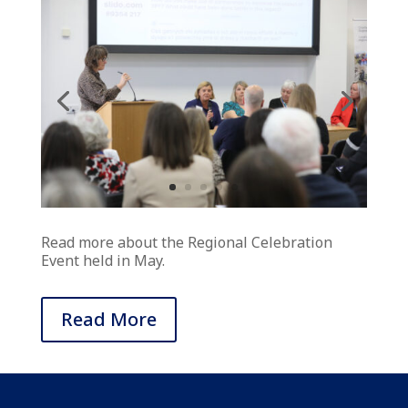
Read more about the Regional Celebration
Event held in May.
Read More