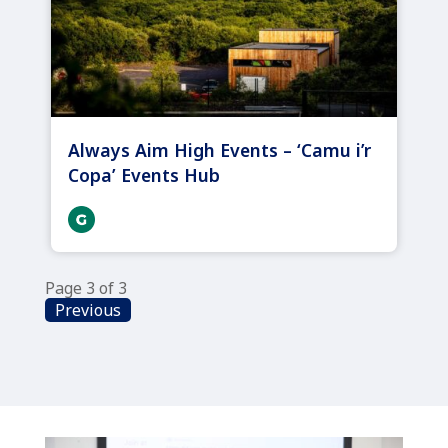
Always Aim High Events – ‘Camu i’r
Copa’ Events Hub
Page 3 of 3
Previous