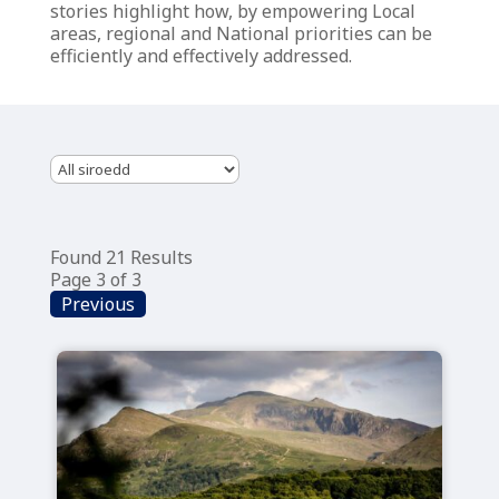
stories highlight how, by empowering Local
areas, regional and National priorities can be
efficiently and effectively addressed.
Found 21 Results
Page 3 of 3
Previous