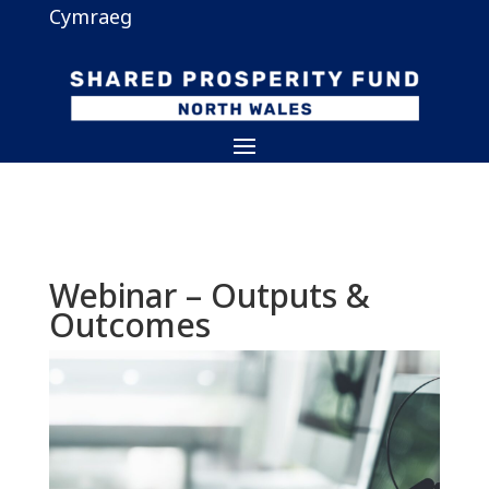
Cymraeg
Webinar – Outputs &
Outcomes