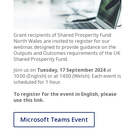
Grant recipients of Shared Prosperity Fund:
North Wales are invited to register for our
webinar, designed to provide guidance on the
Outputs and Outcomes requirements of the UK
Shared Prosperity Fund.
Join us on
Tuesday, 17 September 2024
at
10:00 (English) or at 14:00 (Welsh). Each event is
scheduled for 1 hour.
To register for the event in English, please
use this link.
Microsoft Teams Event