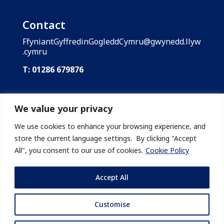
Contact
FfyniantGyffredinGogleddCymru@gwynedd.llyw
.cymru
T: 01286 679876
Shared Prosperity Fund: North Wales is funded
by the UK Government through the UK Shared
We value your privacy
Prosperity Fund. Gwynedd Council is the lead
body of the Shared Prosperity Fund: North
We use cookies to enhance your browsing experience, and
Wales on behalf of the region’s local
store the current language settings. By clicking "Accept
authorities.
All", you consent to our use of cookies.
Cookie Policy
Accept All
Customise