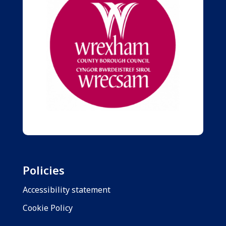
Policies
Accessibility statement
Cookie Policy