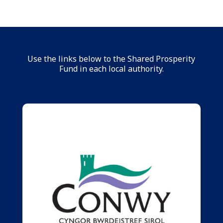
Use the links below to the Shared Prosperity
Fund in each local authority.